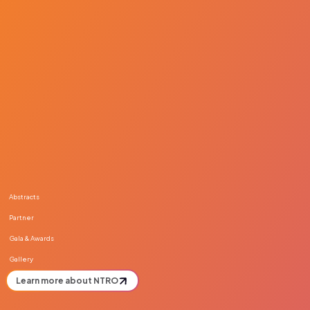
Abstracts
Partner
Gala & Awards
Gallery
Learn more about NTRO