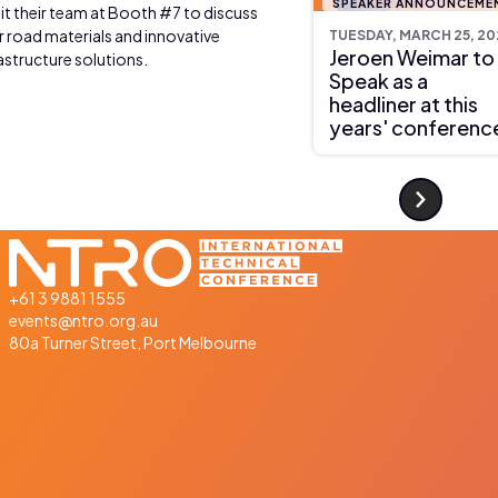
SPEAKER ANNOUNCEME
sit their team at Booth #7 to discuss
r road materials and innovative
TUESDAY, MARCH 25, 20
Jeroen Weimar to
astructure solutions.
Speak as a
headliner at this
years' conferenc
+61 3 9881 1555
events@ntro.org.au
80a Turner Street, Port Melbourne