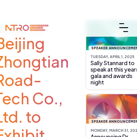
ARTNER ANNOUNCEMENT
ESDAY, MARCH 25, 2025
Beijing
SPEAKER ANNOUNCEME
Zhongtian
TUESDAY, APRIL 1, 2025
Sally Stannard to
speak at this year
Road-
gala and awards
night
Tech Co.,
Ltd. to
SPEAKER ANNOUNCEME
Exhibit
MONDAY, MARCH 31, 20
Announcing Dr.