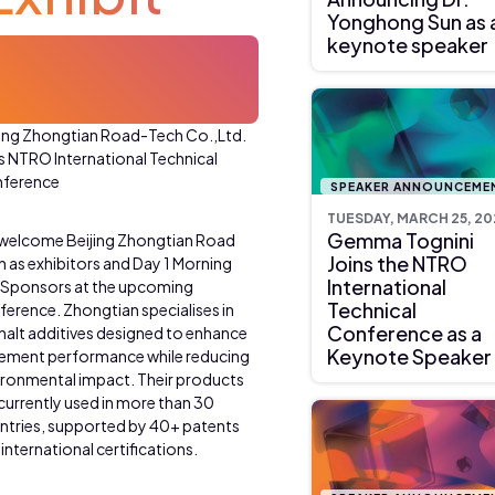
Yonghong Sun as 
keynote speaker
jing Zhongtian Road-Tech Co.,Ltd.
ns NTRO International Technical
ference
SPEAKER ANNOUNCEME
TUESDAY, MARCH 25, 20
Gemma Tognini
welcome Beijing Zhongtian Road
Joins the NTRO
h as exhibitors and Day 1 Morning
International
 Sponsors at the upcoming
Technical
ference. Zhongtian specialises in
Conference as a
halt additives designed to enhance
Keynote Speaker
ement performance while reducing
ironmental impact. Their products
 currently used in more than 30
ntries, supported by 40+ patents
international certifications.