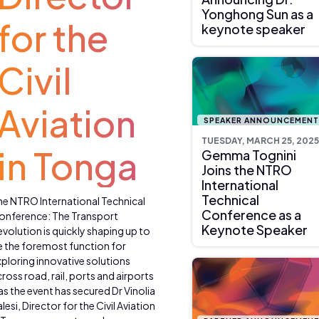
Yonghong Sun as a
for the
keynote speaker
Civil
Aviation
SPEAKER ANNOUNCEMEN
TUESDAY, MARCH 25, 2025
in Tonga
Gemma Tognini
Joins the NTRO
International
Technical
he NTRO International Technical
Conference as a
onference: The Transport
Keynote Speaker
volution is quickly shaping up to
e the foremost function for
ploring innovative solutions
ross road, rail, ports and airports
as the event has secured Dr Vinolia
lesi, Director for the Civil Aviation