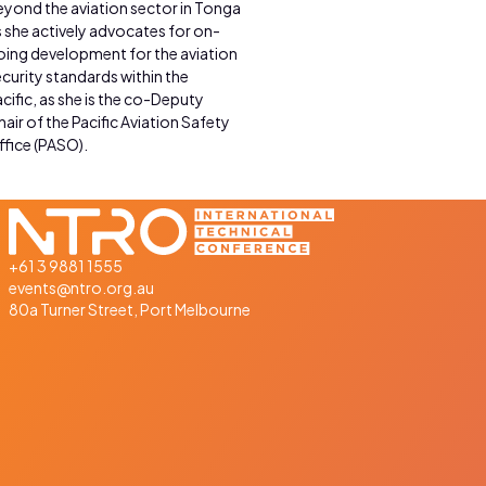
eyond the aviation sector in Tonga
 she actively advocates for on-
oing development for the aviation
curity standards within the
cific, as she is the co-Deputy
air of the Pacific Aviation Safety
ffice (PASO).
+61 3 9881 1555
events@ntro.org.au
80a Turner Street, Port Melbourne