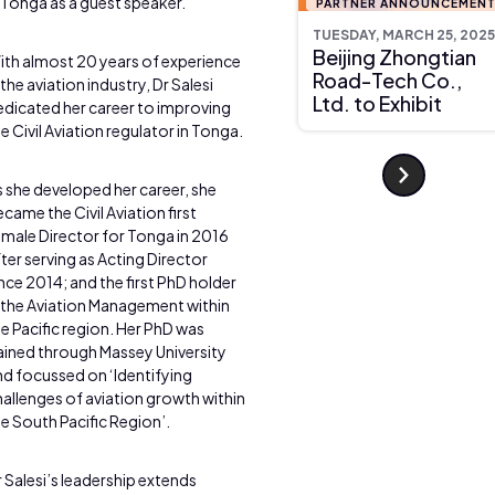
 Tonga as a guest speaker.
PARTNER ANNOUNCEMEN
TUESDAY, MARCH 25, 2025
Beijing Zhongtian
ith almost 20 years of experience
Road-Tech Co.,
 the aviation industry, Dr Salesi
Ltd. to Exhibit
edicated her career to improving
e Civil Aviation regulator in Tonga.
 she developed her career, she
came the Civil Aviation first
emale Director for Tonga in 2016
ter serving as Acting Director
nce 2014; and the first PhD holder
n the Aviation Management within
e Pacific region. Her PhD was
ained through Massey University
nd focussed on ‘Identifying
allenges of aviation growth within
e South Pacific Region’.
 Salesi’s leadership extends