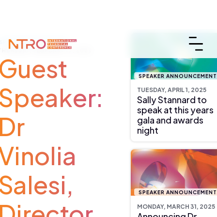
SPEAKER ANNOUNCEMENT
THURSDAY, FEBRUARY 13, 2025
Guest
SPEAKER ANNOUNCEMEN
Speaker:
TUESDAY, APRIL 1, 2025
Sally Stannard to
speak at this years
Dr
gala and awards
night
Vinolia
Salesi,
SPEAKER ANNOUNCEMEN
Director
MONDAY, MARCH 31, 2025
Announcing Dr.