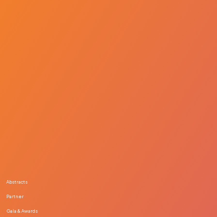
Abstracts
Partner
Gala & Awards